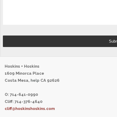
Hoskins + Hoskins
1609 Minorca Place
Costa Mesa,
help
CA 92626
O: 714-641-0990
Cliff: 714-376-4640
cliff@hoskinshoskins.com