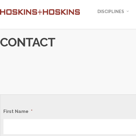
DISCIPLINES
CONTACT
First Name
*