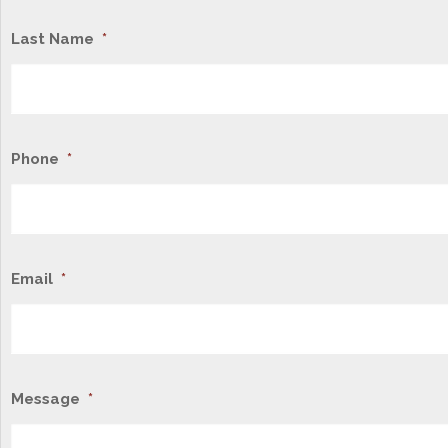
Last Name
*
Phone
*
Email
*
Message
*