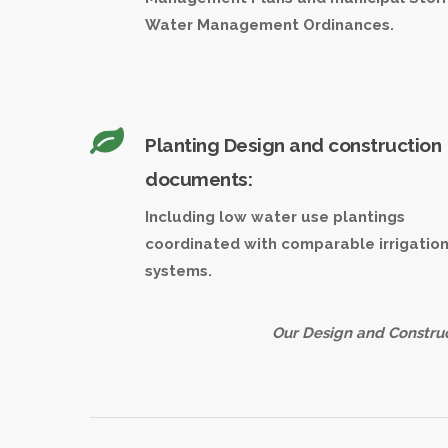
Water Management Ordinances.
Planting Design and construction
documents:
Including low water use plantings
coordinated with comparable irrigatio
systems.
Our Design and Construc