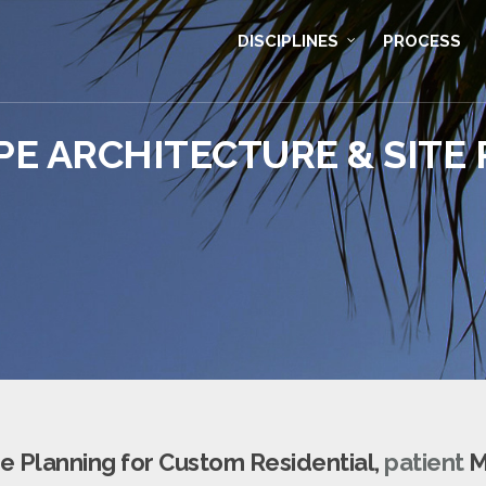
DISCIPLINES
PROCESS
E ARCHITECTURE & SITE
e Planning for Custom Residential,
patient
M