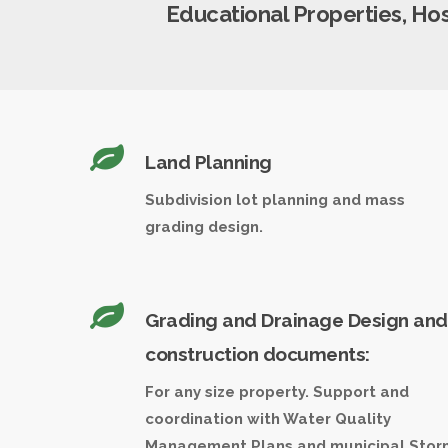
Educational Properties, Hospi
Land Planning
Subdivision lot planning and mass
grading design.
Grading and Drainage Design and
construction documents:
For any size property. Support and
coordination with Water Quality
Management Plans and municipal Stor