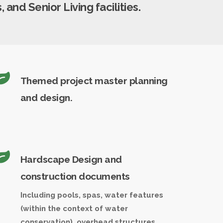
 and Senior Living facilities.
Themed project master planning
and design.
Hardscape Design and
construction documents
Including pools, spas, water features
(within the context of water
conservation), overhead structures,