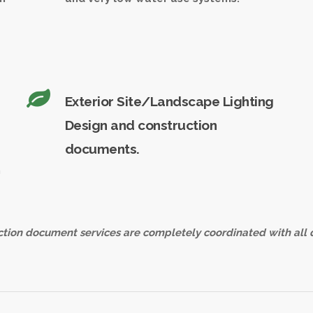
Exterior Site/Landscape Lighting
Design and construction
documents.
n
tion document services are completely coordinated with all 