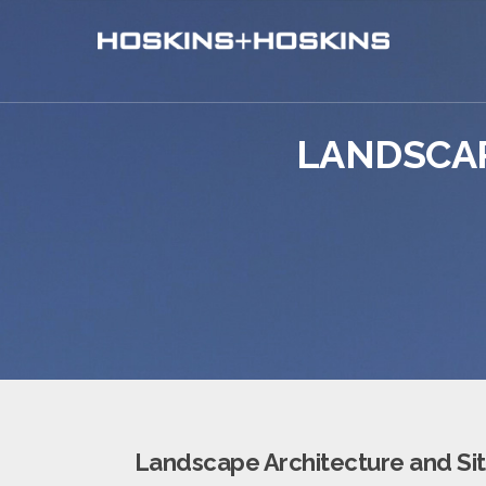
LANDSCAP
Landscape Architecture and Sit