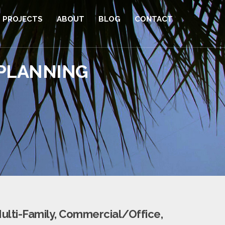
PROJECTS
ABOUT
BLOG
CONTACT
 PLANNING
ulti-Family, Commercial/Office,