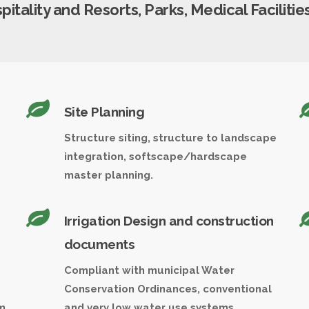
tality and Resorts, Parks, Medical Facilities,
Site Planning
Structure siting, structure to landscape
integration, softscape/hardscape
master planning.
Irrigation Design and construction
documents
Compliant with municipal Water
Conservation Ordinances, conventional
m
and very low water use systems.