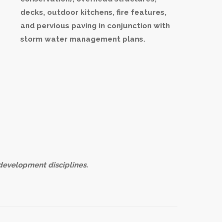
decks, outdoor kitchens, fire features,
and pervious paving in conjunction with
storm water management plans.
development disciplines.