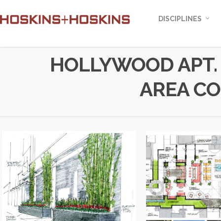
DISCIPLINES
HOLLYWOOD APT.
AREA C