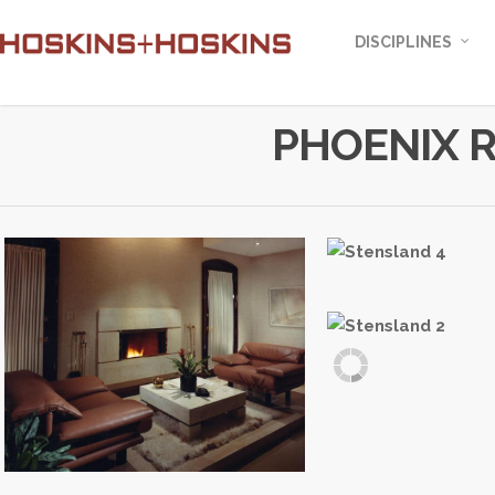
DISCIPLINES
PHOENIX 