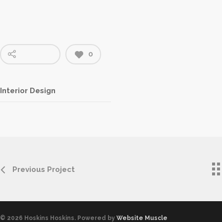
0
Interior Design
Previous Project
© 2026 Hoskins Hoskins. Powered by
Website Muscle