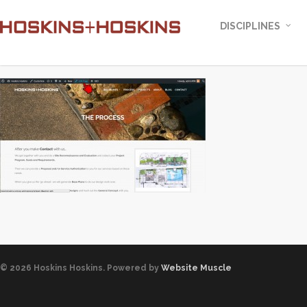
DISCIPLINES
© 2026 Hoskins Hoskins. Powered by
Website Muscle