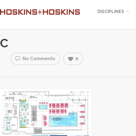
DISCIPLINES
C
No Comments
0