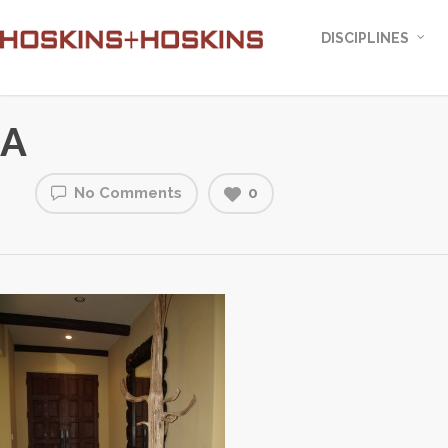
DISCIPLINES
A
No Comments
0