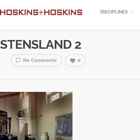
DISCIPLINES
STENSLAND 2
No Comments
0