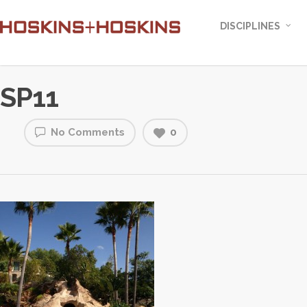
DISCIPLINES
SP11
No Comments
0