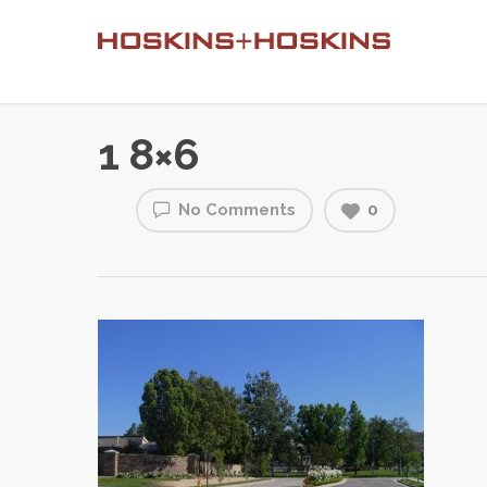
1 8×6
No Comments
0