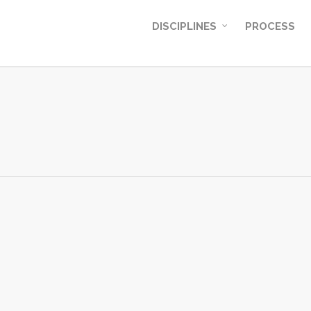
DISCIPLINES
PROCESS