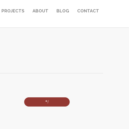
PROJECTS
ABOUT
BLOG
CONTACT
*/