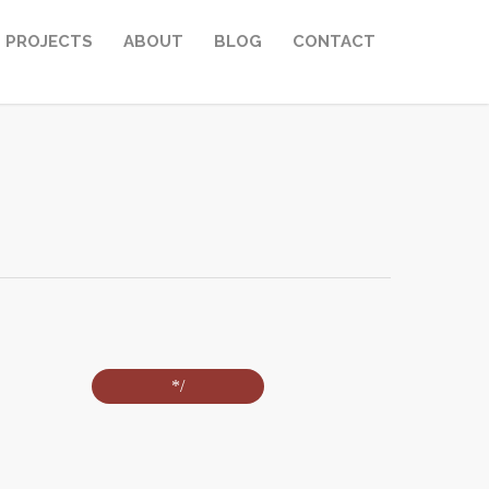
PROJECTS
ABOUT
BLOG
CONTACT
*/