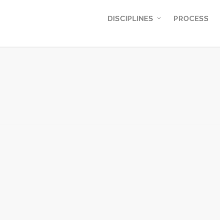
DISCIPLINES
PROCESS