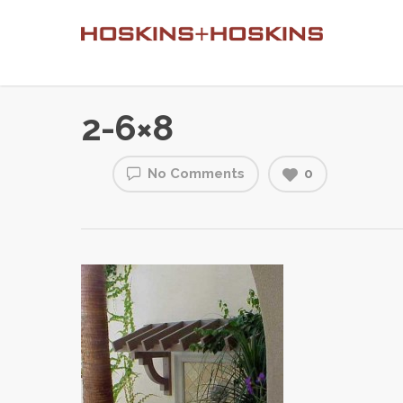
2-6×8
No Comments
0