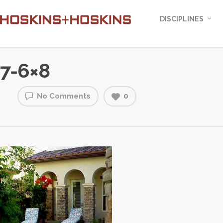
DISCIPLINES
7-6×8
No Comments
0