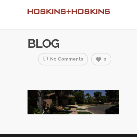
BLOG
No Comments
0