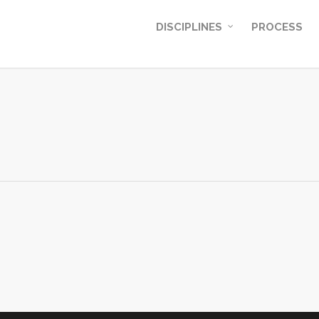
DISCIPLINES
PROCESS