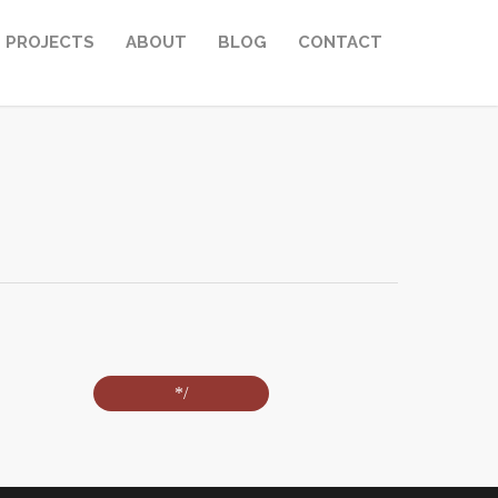
PROJECTS
ABOUT
BLOG
CONTACT
*/